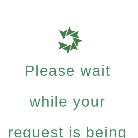
Please wait
while your
request is being