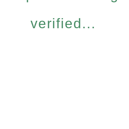
verified...